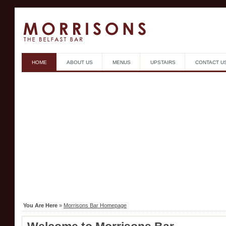
HOME
ABOUT US
MENUS
UPSTAIRS
CONTACT U
You Are Here
»
Morrisons Bar Homepage