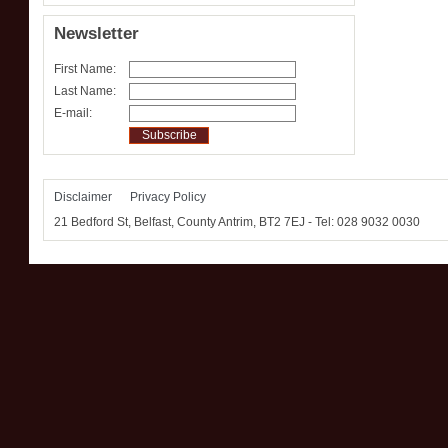
Newsletter
First Name:
Last Name:
E-mail:
Disclaimer
Privacy Policy
21 Bedford St, Belfast, County Antrim, BT2 7EJ‎ - Tel: 028 9032 0030