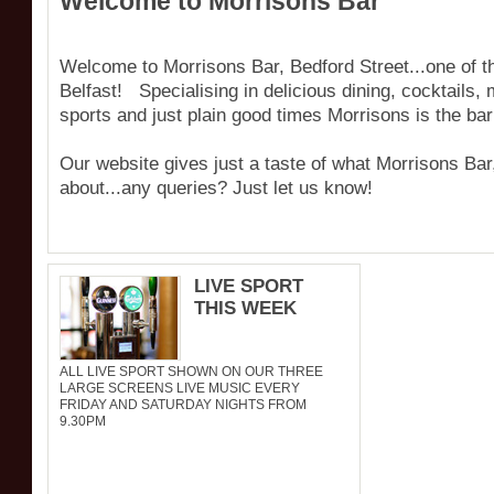
Welcome to Morrisons Bar
Welcome to Morrisons Bar, Bedford Street...one of th
Belfast! Specialising in delicious dining, cocktails
sports and just plain good times Morrisons is the bar
Our website gives just a taste of what Morrisons Bar,
about...any queries? Just let us know!
LIVE SPORT
THIS WEEK
ALL LIVE SPORT SHOWN ON OUR THREE
LARGE SCREENS LIVE MUSIC EVERY
FRIDAY AND SATURDAY NIGHTS FROM
9.30PM