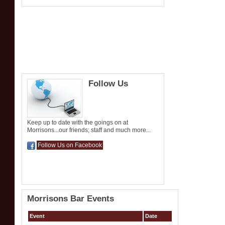
Follow Us
Keep up to date with the goings on at
Morrisons...our friends; staff and much more...
Follow Us on Facebook
Morrisons Bar Events
Event
Date